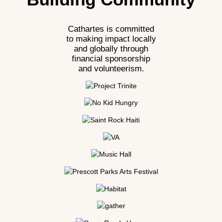
Cathartes is committed
to making impact locally
and globally through
financial sponsorship
and volunteerism.