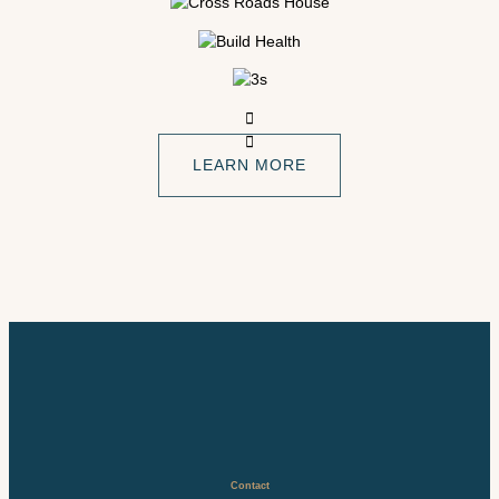
LEARN MORE
Contact