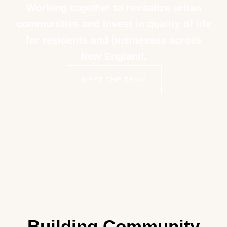
Working together to revitalize urban
communities and invest in quality of life
for residents and businesses across
New England.
MEET THE TEAM
Building Community