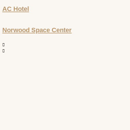
AC Hotel
Norwood Space Center