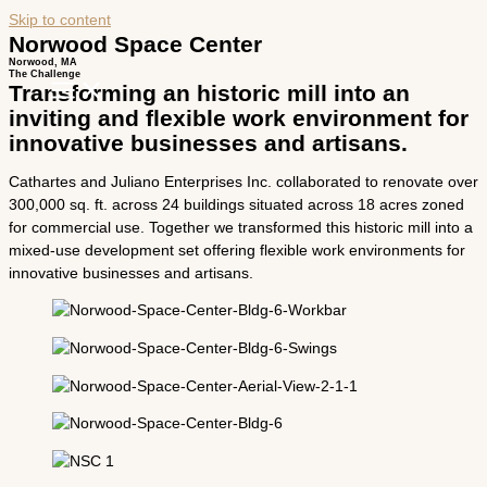
Skip to content
Norwood Space Center
Norwood, MA
The Challenge
Transforming an historic mill into an
inviting and flexible work environment for
innovative businesses and artisans.
Cathartes and Juliano Enterprises Inc. collaborated to renovate over
300,000 sq. ft. across 24 buildings situated across 18 acres zoned
for commercial use. Together we transformed this historic mill into a
mixed­-use development set offering flexible work environments for
innovative businesses and artisans.