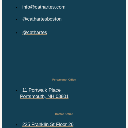
info@cathartes.com
@cathartesboston
@cathartes
Portsmouth Office
11 Portwalk Place
Portsmouth, NH 03801
Boston Office
225 Franklin St Floor 26