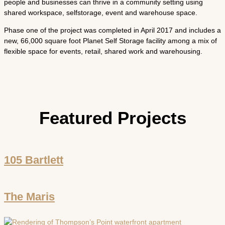
people and businesses can thrive in a community setting using
shared workspace, self­storage, event and warehouse space.
Phase one of the project was completed in April 2017 and includes a
new, 66,000 ­square ­foot Planet Self Storage facility among a mix of
flexible space for events, retail, shared work and warehousing.
Featured Projects
105 Bartlett
The Maris