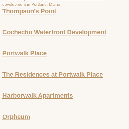
Thompson’s Point
Cochecho Waterfront Development
Portwalk Place
The Residences at Portwalk Place
Harborwalk Apartments
Orpheum