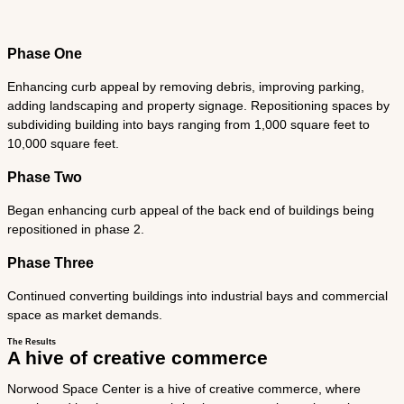
Phase One
Enhancing curb appeal by removing debris, improving parking,
adding landscaping and property signage. Repositioning spaces by
subdividing building into bays ranging from 1,000 square feet to
10,000 square feet.
Phase Two
Began enhancing curb appeal of the back end of buildings being
repositioned in phase 2.
Phase Three
Continued converting buildings into industrial bays and commercial
space as market demands.
The Results
A hive of creative commerce
Norwood Space Center is a hive of creative commerce, where