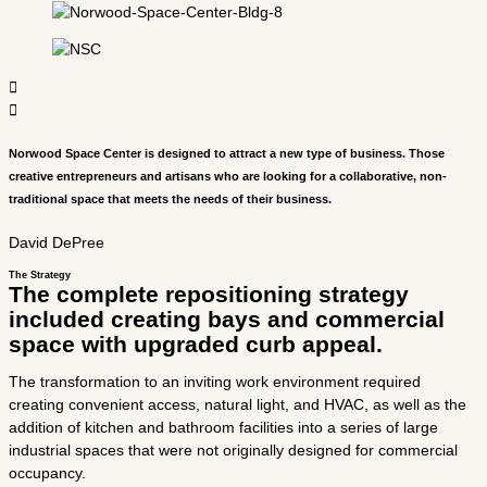
Norwood Space Center is designed to attract a new type of business. Those
creative entrepreneurs and artisans who are looking for a collaborative, non­
traditional space that meets the needs of their business.
David DePree
The Strategy
The complete repositioning strategy
included creating bays and commercial
space with upgraded curb appeal.
The transformation to an inviting work environment required
creating convenient access, natural light, and HVAC, as well as the
addition of kitchen and bathroom facilities into a series of large
industrial spaces that were not originally designed for commercial
occupancy.