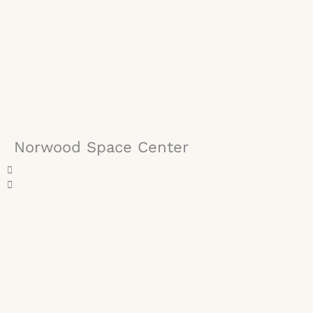
Norwood Space Center