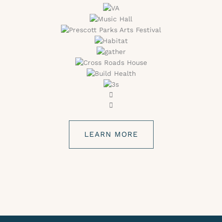
LEARN MORE