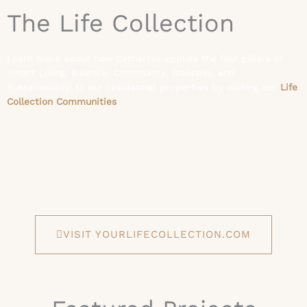
The Life Collection
Learn more about how Cathartes applies the four pillars of
Smart Living; Balance, Community, Wellness, and
Sustainability, to our residential properties by visiting our
Life
Collection Communities
.
VISIT YOURLIFECOLLECTION.COM