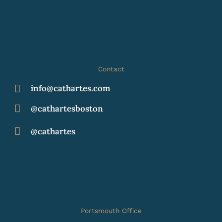
Contact
info@cathartes.com
@cathartesboston
@cathartes
Portsmouth Office