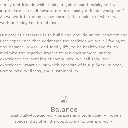
family and friends while facing a global health crisis, and we
appreciate the shift toward a more loosely defined “workplace”.
As we work to define a new normal, the choices of where we
work and play has broadened.
Our goal at Cathartes is to build and provide an environment and
user experience that addresses the realities we are all facing to
find balance in work and family life, to be healthy and fit, to
minimize the negative impact to our environment, and to
experience the benefits of community. We call this user
experience Smart Living which consists of four pillars: Balance,
Community, Wellness, and Sustainability.
Balance
Thoughtfully-located work spaces and technology – modern
spaces that offer the opportunity to live and work.