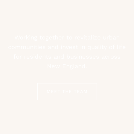
Working together to revitalize urban
communities and invest in quality of life
for residents and businesses across
New England.
MEET THE TEAM