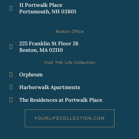
11 Portwalk Place
Portsmouth, NH 03801
Boston Office
225 Franklin St Floor 26
Boston, MA 02110
Visit THE Life Collection
Orpheum
Harborwalk Apartments
The Residences at Portwalk Place
YOURLIFECOLLECTION.COM