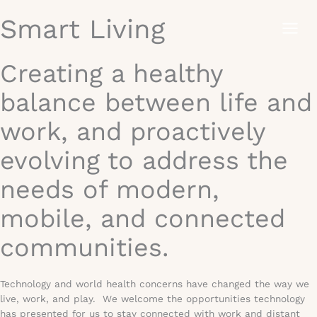
Skip
Smart Living
to
content
Creating a healthy
balance between life and
work, and proactively
evolving to address the
needs of modern,
mobile, and connected
communities.
Technology and world health concerns have changed the way we
live, work, and play. We welcome the opportunities technology
has presented for us to stay connected with work and distant