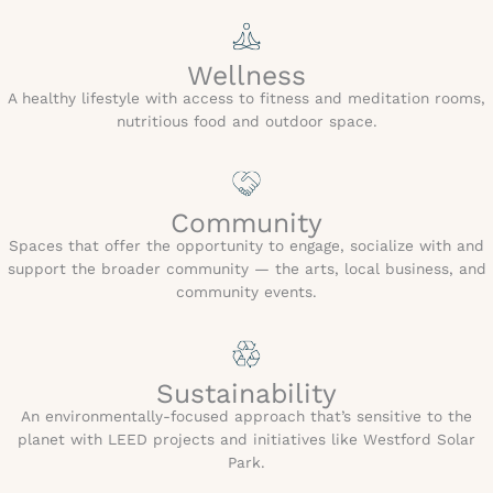
Wellness
A healthy lifestyle with access to fitness and meditation rooms,
nutritious food and outdoor space.
Community
Spaces that offer the opportunity to engage, socialize with and
support the broader community — the arts, local business, and
community events.
Sustainability
An environmentally-focused approach that’s sensitive to the
planet with LEED projects and initiatives like Westford Solar
Park.