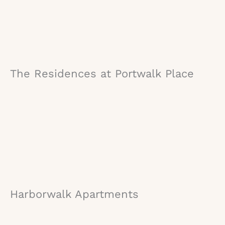
The Residences at Portwalk Place
Harborwalk Apartments