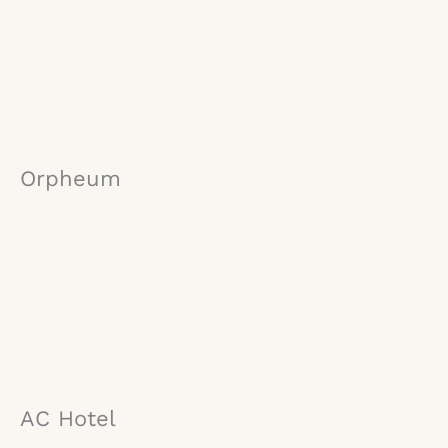
Orpheum
AC Hotel