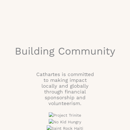
Building Community
Cathartes is committed
to making impact
locally and globally
through financial
sponsorship and
volunteerism.