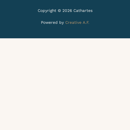
Copyright © 2026 Cathartes
Powered by
Creative A.F.