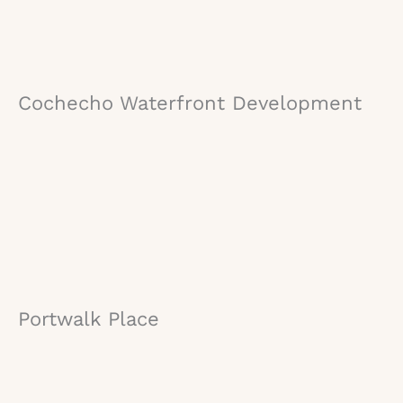
Cochecho Waterfront Development
Portwalk Place