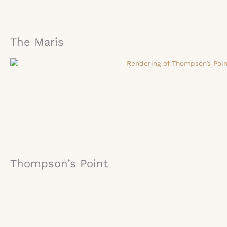
The Maris
Thompson’s Point