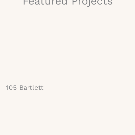
Featured Projects
105 Bartlett