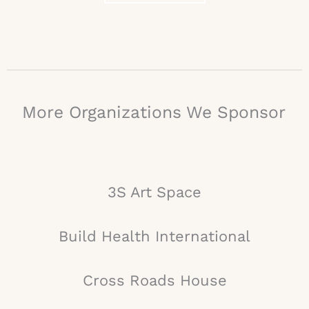
More Organizations We Sponsor
3S Art Space
Build Health International
Cross Roads House