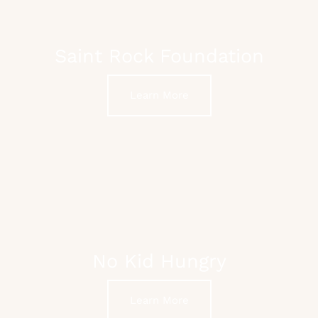
Saint Rock Foundation
Learn More
No Kid Hungry
Learn More