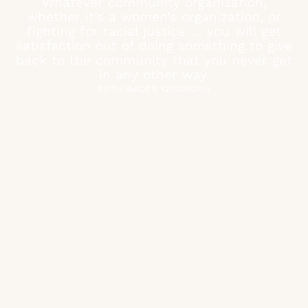
Whatever community organization,
whether it’s a women’s organization, or
fighting for racial justice … you will get
satisfaction out of doing something to give
back to the community that you never get
in any other way.
RUTH BADER GINSBURG