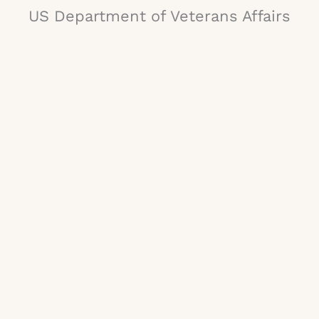
US Department of Veterans Affairs