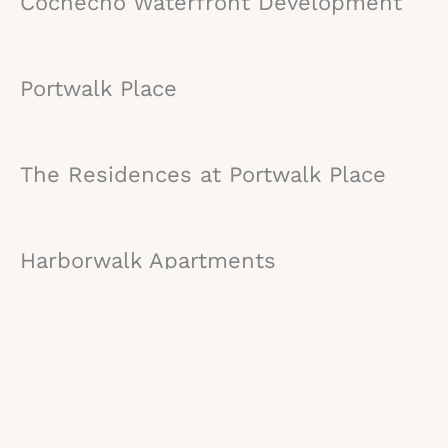
Cochecho Waterfront Development
Portwalk Place
The Residences at Portwalk Place
Harborwalk Apartments
Orpheum
AC Hotel