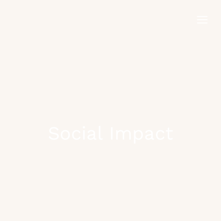
Skip
to
content
Social Impact