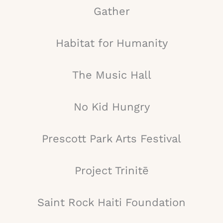
Gather
Habitat for Humanity
The Music Hall
No Kid Hungry
Prescott Park Arts Festival
Project Trinitē
Saint Rock Haiti Foundation