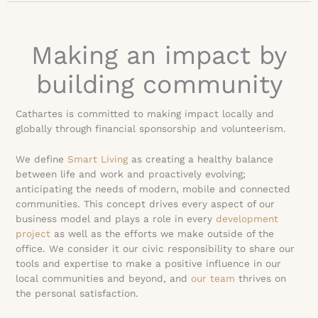
Making an impact by
building community
Cathartes is committed to making impact locally and
globally through financial sponsorship and volunteerism.
We define
Smart Living
as creating a healthy balance
between life and work and proactively evolving;
anticipating the needs of modern, mobile and connected
communities. This concept drives every aspect of our
business model and plays a role in every
development
project
as well as the efforts we make outside of the
office. We consider it our civic responsibility to share our
tools and expertise to make a positive influence in our
local communities and beyond, and
our team
thrives on
the personal satisfaction.