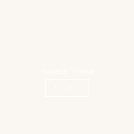
Project Trinitē
Learn More