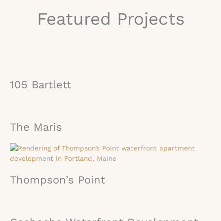
Featured Projects
105 Bartlett
The Maris
Thompson’s Point