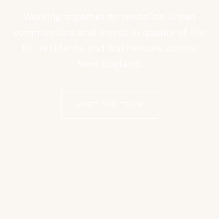
Working together to revitalize urban
communities and invest in quality of life
for residents and businesses across
New England.
MEET THE TEAM