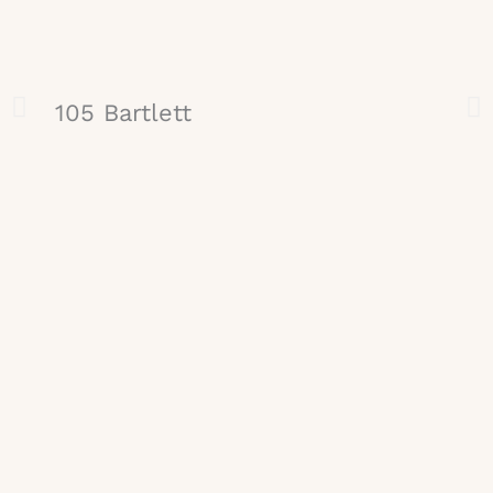
105 Bartlett