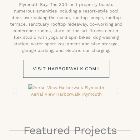
Plymouth Bay. The 300-unit property boasts
numerous amenities including a resort-style pool
deck overlooking the ocean, rooftop lounge, rooftop
terrace, sanctuary rooftop hideaway, co-working and
conference rooms, state-of-the-art fitness center,
flex studio with yoga and spin bikes, dog washing
station, water sport equipment and bike storage,
garage parking, and electric car charging.
VISIT HARBORWALK.COM
Aerial View Harborwalk Plymouth
Featured Projects