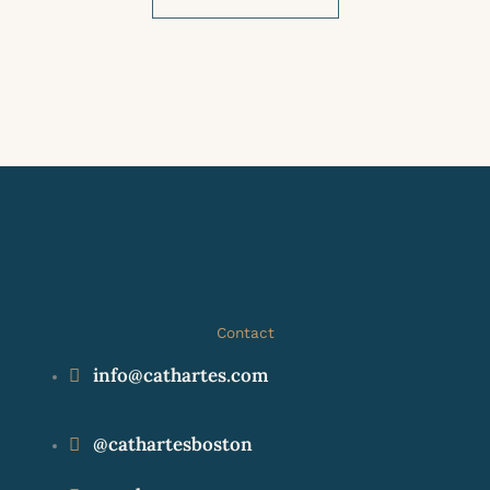
Contact
info@cathartes.com
@cathartesboston