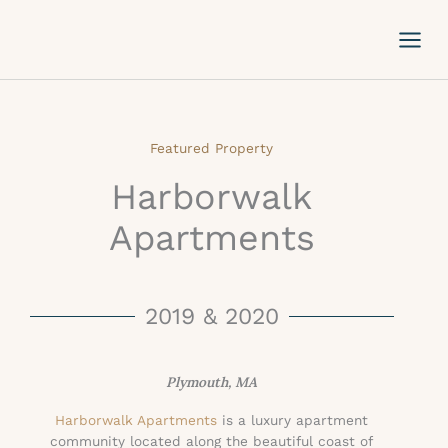
Skip
to
content
Featured Property
Harborwalk
Apartments
2019 & 2020
Plymouth, MA
Harborwalk Apartments
is a luxury apartment
community located along the beautiful coast of