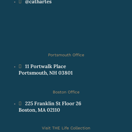
@cathartes
Portsmouth Office
11 Portwalk Place
Portsmouth, NH 03801
Boston Office
225 Franklin St Floor 26
Boston, MA 02110
Visit THE Life Collection