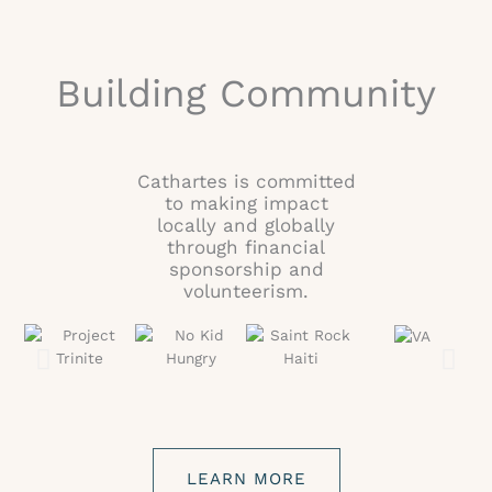
Building Community
Cathartes is committed
to making impact
locally and globally
through financial
sponsorship and
volunteerism.
LEARN MORE